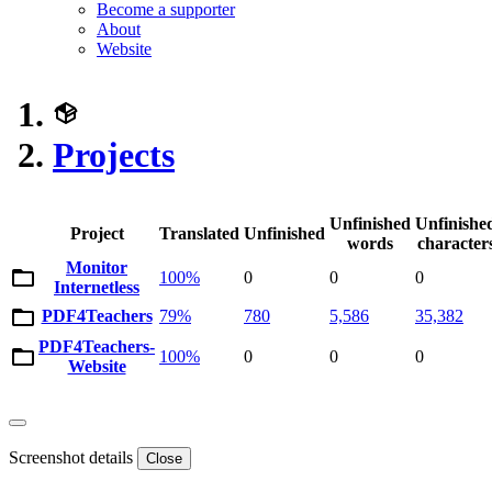
Become a supporter
About
Website
Projects
Unfinished
Unfinishe
Project
Translated
Unfinished
words
character
Monitor
100%
0
0
0
Internetless
PDF4Teachers
79%
780
5,586
35,382
PDF4Teachers-
100%
0
0
0
Website
Screenshot details
Close