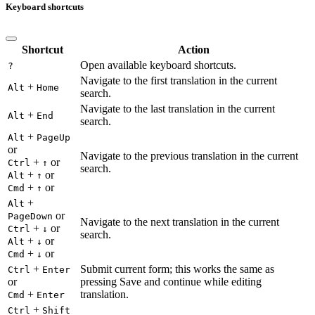
Keyboard shortcuts
Shortcut
Action
Open available keyboard shortcuts.
?
Navigate to the first translation in the current
+
Alt
Home
search.
Navigate to the last translation in the current
+
Alt
End
search.
+
Alt
PageUp
or
Navigate to the previous translation in the current
+
or
Ctrl
↑
search.
+
or
Alt
↑
+
or
Cmd
↑
+
Alt
or
PageDown
Navigate to the next translation in the current
+
or
Ctrl
↓
search.
+
or
Alt
↓
+
or
Cmd
↓
+
Submit current form; this works the same as
Ctrl
Enter
or
pressing Save and continue while editing
+
translation.
Cmd
Enter
+
Ctrl
Shift