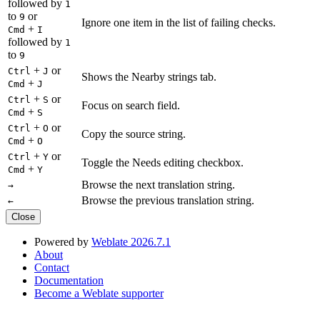
followed by
1
to
or
9
Ignore one item in the list of failing checks.
+
Cmd
I
followed by
1
to
9
+
or
Ctrl
J
Shows the Nearby strings tab.
+
Cmd
J
+
or
Ctrl
S
Focus on search field.
+
Cmd
S
+
or
Ctrl
O
Copy the source string.
+
Cmd
O
+
or
Ctrl
Y
Toggle the Needs editing checkbox.
+
Cmd
Y
Browse the next translation string.
→
Browse the previous translation string.
←
Close
Powered by
Weblate 2026.7.1
About
Contact
Documentation
Become a Weblate supporter