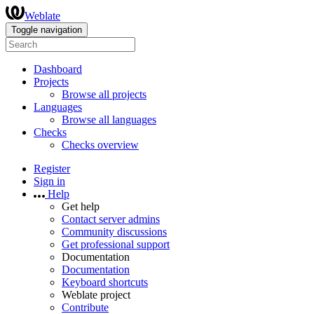
Weblate
Toggle navigation
Dashboard
Projects
Browse all projects
Languages
Browse all languages
Checks
Checks overview
Register
Sign in
Help
Get help
Contact server admins
Community discussions
Get professional support
Documentation
Documentation
Keyboard shortcuts
Weblate project
Contribute