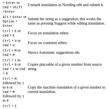
+
or
Enter
Unmark translation as Needing edit and submit it.
+
Cmd
Shift
+
Enter
+
or
Alt
Enter
Submit the string as a suggestion; this works the
+
Option
same as pressing Suggest while editing translation.
Enter
+
or
Ctrl
E
Focus on translation editor.
+
Cmd
E
+
or
Ctrl
U
Focus on comment editor.
+
Cmd
U
+
or
Ctrl
M
Shows Automatic suggestions tab.
+
Cmd
M
+
to
Ctrl
1
+
or
Copies placeable of a given number from source
Ctrl
9
+
to
string.
Cmd
1
Cmd
+
9
+
Ctrl
M
followed by
1
to
or
Copy the machine translation of a given number to
9
+
current translation.
Cmd
M
followed by
1
to
9
+
Ctrl
I